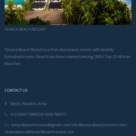
TENACK BEACH RESORT
Tenack Beach Resort is a first-class luxury resort, with lavishly
furnished rooms. Beach has been named among CNN’s Top 25 African
Beaches.
CONTACT US
Beyin, Nzulezu Area
(+233)0577686230/ 0242783677
tenackbeachresorts@gmail.com/ info@tenackbeachresort.com /
reservations@tenackbeachresort.com