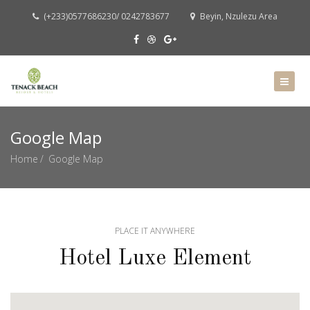
(+233)0577686230/ 0242783677
Beyin, Nzulezu Area
Google Map
Home
Google Map
PLACE IT ANYWHERE
Hotel Luxe Element