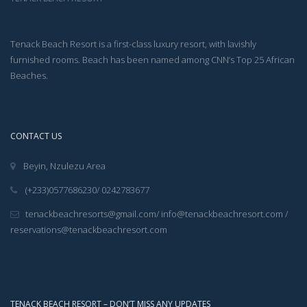
Tenack Beach Resort is a first-class luxury resort, with lavishly
furnished rooms. Beach has been named among CNN’s Top 25 African
Beaches.
CONTACT US
Beyin, Nzulezu Area
(+233)0577686230/ 0242783677
tenackbeachresorts@gmail.com/ info@tenackbeachresort.com /
reservations@tenackbeachresort.com
TENACK BEACH RESORT – DON’T MISS ANY UPDATES