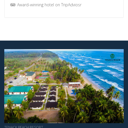
Award-winning hotel on TripAdviosr
TENACK BEACH RESORT