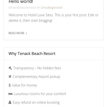
Hello world!
tenackbeachresort on
Uncategorized
Welcome to Hotel Luxe Sites. This is your first post. Edit or
delete it, then start blogging!
READ MORE
Why Tenack Beach Resort
Transparency – No hidden fees
Complementary Airport pickup
Value for money
Luxurious rooms for your comfort
Easy refund on online booking