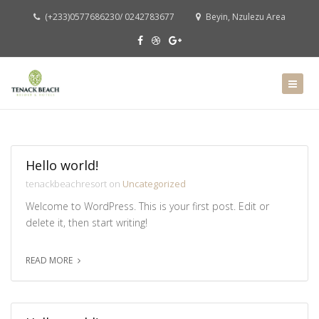
(+233)0577686230/ 0242783677
Beyin, Nzulezu Area
Hello world!
tenackbeachresort on
Uncategorized
Welcome to WordPress. This is your first post. Edit or
delete it, then start writing!
READ MORE